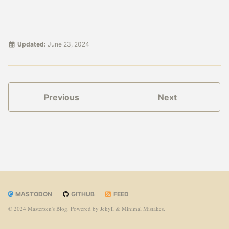
Updated:
June 23, 2024
Previous
Next
MASTODON
GITHUB
FEED
© 2024 Masterzen's Blog. Powered by
Jekyll
&
Minimal Mistakes
.