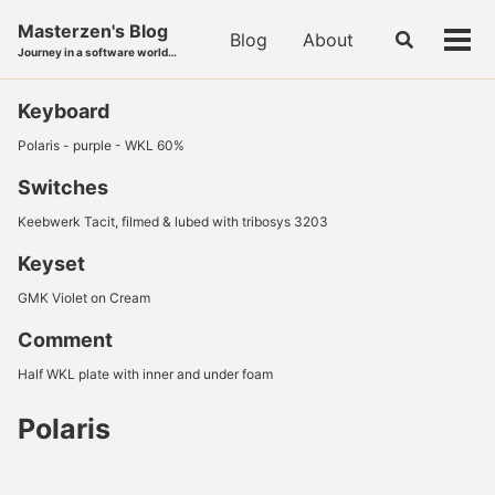
Skip
Skip
Skip
Masterzen's Blog
to
to
to
Blog
About
Toggle
Tog
Journey in a software world…
search
primary
content
footer
men
navigation
Keyboard
Polaris - purple - WKL 60%
Switches
Keebwerk Tacit, filmed & lubed with tribosys 3203
Keyset
GMK Violet on Cream
Comment
Half WKL plate with inner and under foam
Polaris